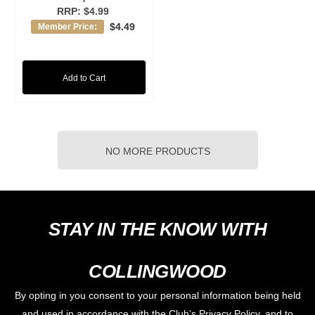
RRP:
$4.99
$4.49
Member Price:
Add to Cart
NO MORE PRODUCTS
STAY IN THE KNOW WITH
COLLINGWOOD
By opting in you consent to your personal information being held
and used in accordance with the Club’s Privacy Policy, and to