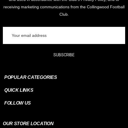
receiving marketing communications from the Collingwood Football
Club.
Email
Address
SUBSCRIBE
POPULAR CATEGORIES
QUICK LINKS
FOLLOW US
OUR STORE LOCATION