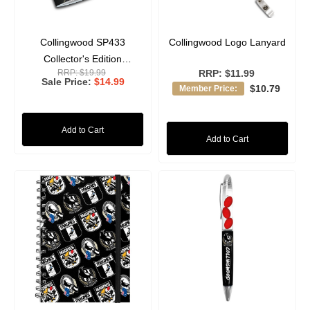
Collingwood SP433
Collingwood Logo Lanyard
Collector's Edition
RRP:
$19.99
RRP:
$11.99
Magazine
Sale Price
$14.99
$10.79
Member Price:
Add to Cart
Add to Cart