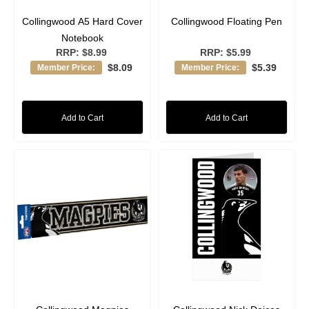
Collingwood A5 Hard Cover
Collingwood Floating Pen
Notebook
RRP:
$8.99
RRP:
$5.99
$8.09
$5.39
Member Price:
Member Price:
Add to Cart
Add to Cart