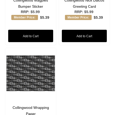
Collingwood Magpies
Collingwood Nick Daicos
Bumper Sticker
Greeting Card
RRP:
$5.99
RRP:
$5.99
$5.39
$5.39
Member Price:
Member Price:
Add to Cart
Add to Cart
Collingwood Wrapping
Paper