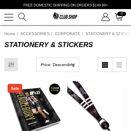
FREE DOMESTIC SHIPPING ON ORDERS $149.99+
0
Home
ACCESSORIES
CORPORATE
STATIONERY & STICK
STATIONERY & STICKERS
Sale