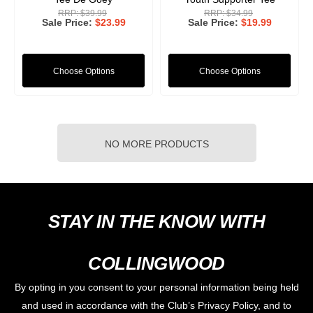
RRP:
$39.99
RRP:
$34.99
Sale Price
$23.99
Sale Price
$19.99
Choose Options
Choose Options
NO MORE PRODUCTS
STAY IN THE KNOW WITH
COLLINGWOOD
By opting in you consent to your personal information being held
and used in accordance with the Club’s Privacy Policy, and to