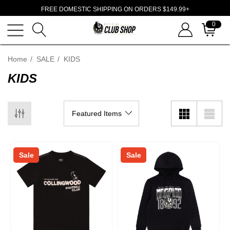
FREE DOMESTIC SHIPPING ON ORDERS $149.99+
0
Home
SALE
KIDS
KIDS
Sale
Sale