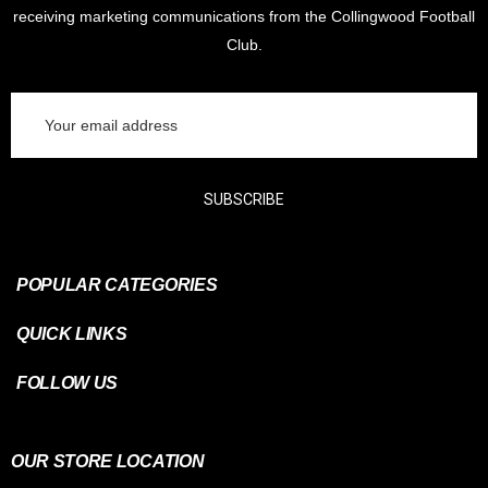
receiving marketing communications from the Collingwood Football
Club.
Email
Address
SUBSCRIBE
POPULAR CATEGORIES
QUICK LINKS
FOLLOW US
OUR STORE LOCATION