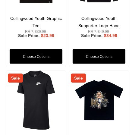
Collingwood Youth Graphic
Collingwood Youth
Tee
Supporter Logo Hood
RRP:
$39.99
RRP:
$49.99
Sale Price
$23.99
Sale Price
$34.99
Choose Options
Choose Options
Sale
Sale