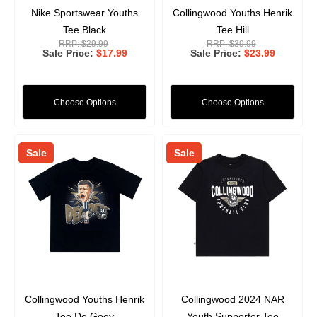
Nike Sportswear Youths
Collingwood Youths Henrik
Tee Black
Tee Hill
RRP:
$29.99
RRP:
$39.99
Sale Price
$17.99
Sale Price
$23.99
Choose Options
Choose Options
Sale
Sale
Collingwood Youths Henrik
Collingwood 2024 NAR
Tee De Goey
Youth Supporter Tee