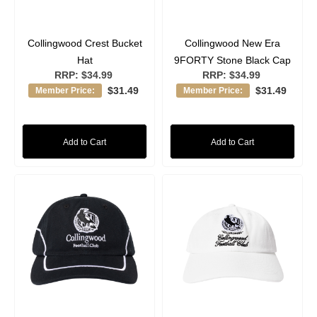
Collingwood Crest Bucket
Collingwood New Era
Hat
9FORTY Stone Black Cap
RRP:
$34.99
RRP:
$34.99
$31.49
$31.49
Member Price:
Member Price:
Add to Cart
Add to Cart