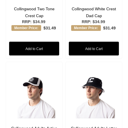
Collingwood Two Tone
Collingwood White Crest
Crest Cap
Dad Cap
RRP:
$34.99
RRP:
$34.99
$31.49
$31.49
Member Price:
Member Price:
Add to Cart
Add to Cart