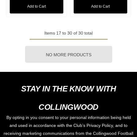
Add to Cart
Add to Cart
Items
17
to
30
of
30
total
NO MORE PRODUCTS
STAY IN THE KNOW WITH
COLLINGWOOD
By opting in you consent to your personal information being held
and used in accordance with the Club’s Privacy Policy, and to
receiving marketing communications from the Collingwood Football