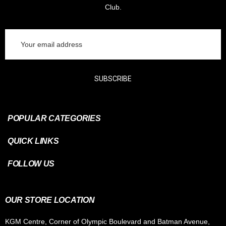
Club.
Email
Address
SUBSCRIBE
POPULAR CATEGORIES
QUICK LINKS
FOLLOW US
OUR STORE LOCATION
KGM Centre, Corner of Olympic Boulevard and Batman Avenue,