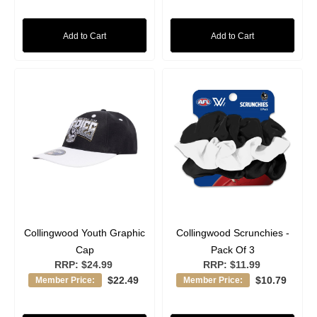
Add to Cart
Add to Cart
Collingwood Youth Graphic
Collingwood Scrunchies -
Cap
Pack Of 3
RRP:
$24.99
RRP:
$11.99
$22.49
$10.79
Member Price:
Member Price: