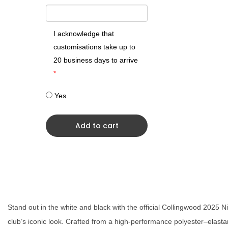
I acknowledge that
customisations take up to
20 business days to arrive
*
Yes
Add to cart
Stand out in the white and black with the official Collingwood 2025 
club’s iconic look. Crafted from a high-performance polyester–elastan