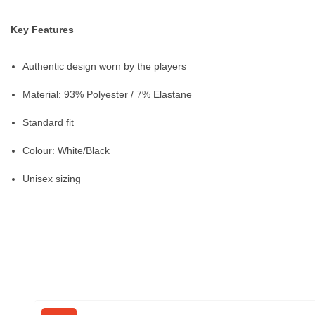
Key Features
Authentic design worn by the players
Material: 93% Polyester / 7% Elastane
Standard fit
Colour: White/Black
Unisex sizing