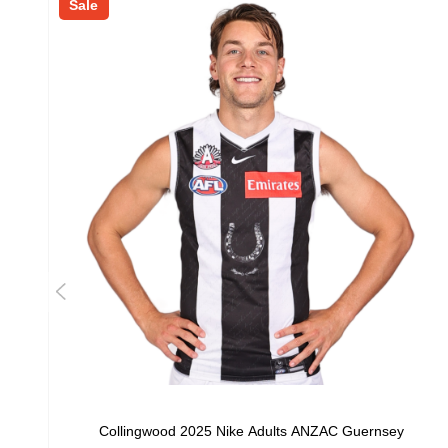
Sale
Collingwood 2025 Nike Adults ANZAC Guernsey