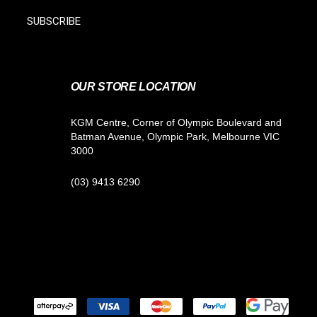
SUBSCRIBE
OUR STORE LOCATION
KGM Centre, Corner of Olympic Boulevard and
Batman Avenue, Olympic Park, Melbourne VIC
3000
(03) 9413 6290