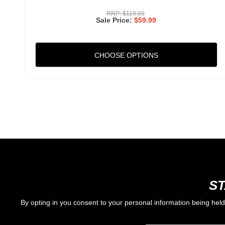
RRP:
$119.99
Sale Price
$59.99
CHOOSE OPTIONS
ST
By opting in you consent to your personal information being hel