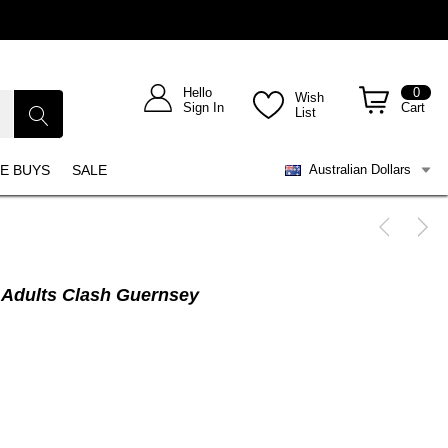
Hello
0
Wish
Sign In
Cart
List
E BUYS
SALE
Australian Dollars
 Adults Clash Guernsey