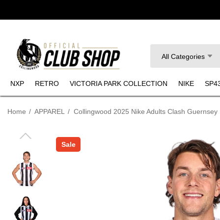
Search
All Categories
NXP
RETRO
VICTORIA PARK COLLECTION
NIKE
SP4
Home
APPAREL
Collingwood 2025 Nike Adults Clash Guernsey
Sale