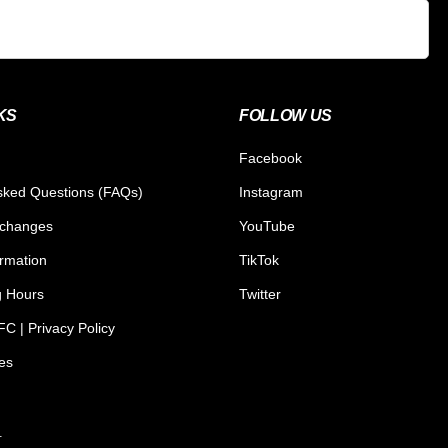
KS
FOLLOW US
Facebook
sked Questions (FAQs)
Instagram
xchanges
YouTube
ormation
TikTok
g Hours
Twitter
C | Privacy Policy
tes
.