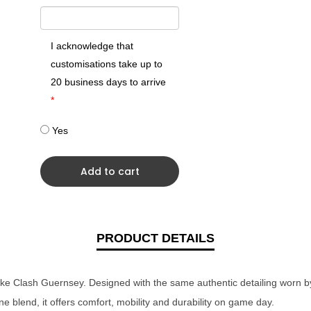
I acknowledge that
customisations take up to
20 business days to arrive
*
Yes
Add to cart
PRODUCT DETAILS
Nike Clash Guernsey. Designed with the same authentic detailing worn b
e blend, it offers comfort, mobility and durability on game day.