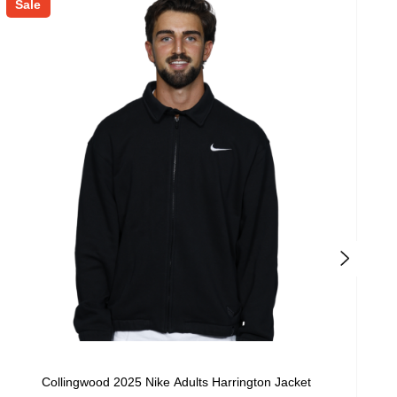
Sale
S
Collingwood 2025 Nike Adults Harrington Jacket