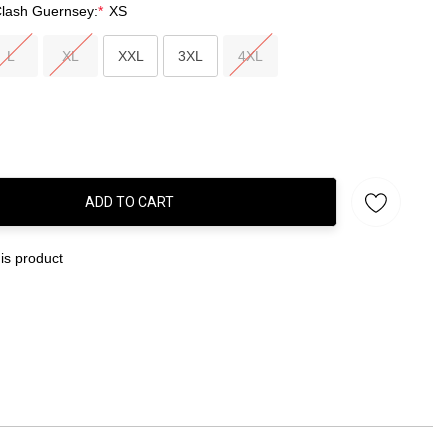
Clash Guernsey:
*
XS
L
XL
XXL
3XL
4XL
ADD TO CART
:
is product