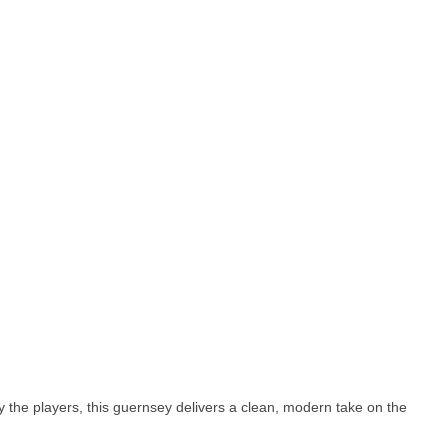
y the players, this guernsey delivers a clean, modern take on the