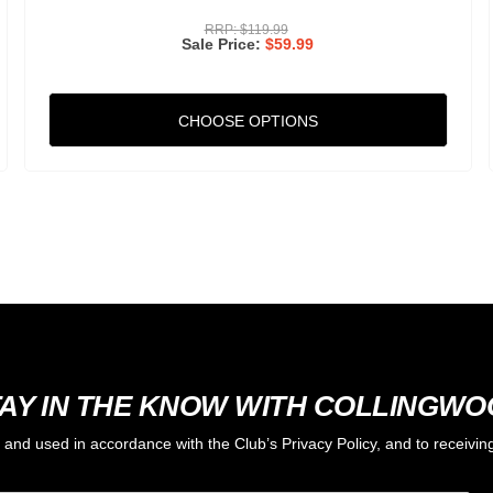
RRP:
$119.99
Sale Price
$59.99
CHOOSE OPTIONS
AY IN THE KNOW WITH COLLINGW
d and used in accordance with the Club’s Privacy Policy, and to receiv