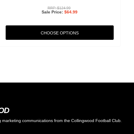
RRP:
$124.99
Sale Price
$64.99
CHOOSE OPTIONS
OOD
ing marketing communications from the Collingwood Football Club.