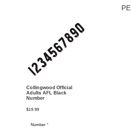
PE
Collingwood Official
Adults AFL Black
Number
$19.99
Number
*