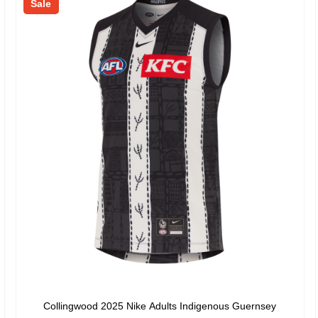
Sale
Collingwood 2025 Nike Adults Indigenous Guernsey