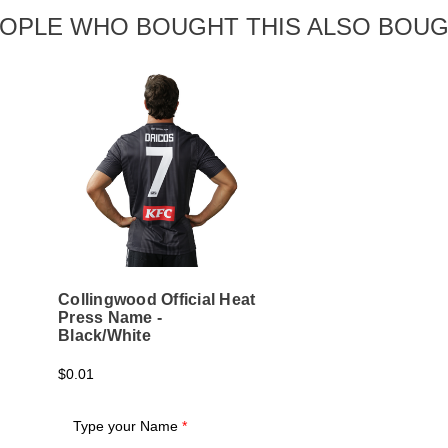
OPLE WHO BOUGHT THIS ALSO BOU
Collingwood Official Heat
Press Name -
Black/White
$0.01
Type your Name
*