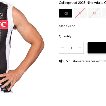
Collingwood 2025 Nike Adults 
S
M
XS
Size Guide
Current
Stock:
Quantity:
Decrease Quantity:
Increase Quantity
5 customers are viewing th