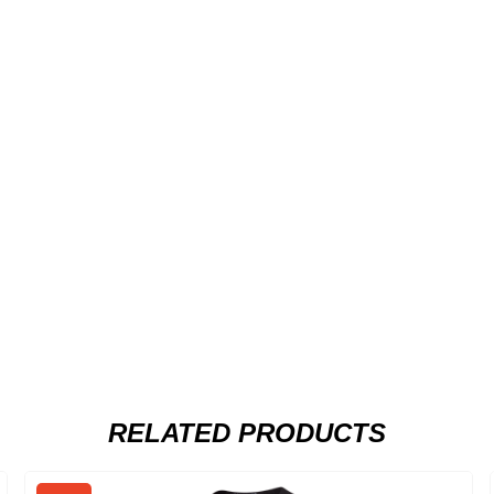
RELATED PRODUCTS