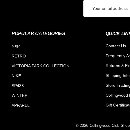
Email
Address
POPULAR CATEGORIES
QUICK LIN
Contact Us
NXP
Frequently A
RETRO
Returns & E
VICTORIA PARK COLLECTION
Shipping Inf
NIKE
Store Tradin
SP433
Collingwood F
WINTER
Gift Certifica
APPAREL
© 2026 Collingwood Club Shop