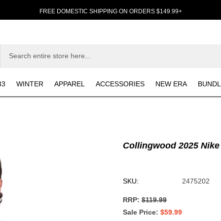
FREE DOMESTIC SHIPPING ON ORDERS $149.99+
33
WINTER
APPAREL
ACCESSORIES
NEW ERA
BUNDL
Collingwood 2025 Nike
SKU:
2475202
RRP:
$119.99
Sale Price
$59.99