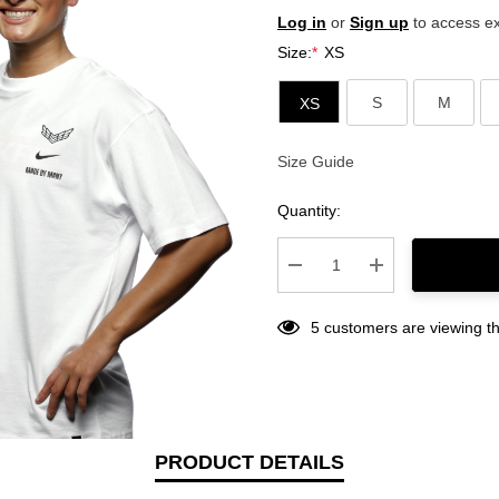
Log in
or
Sign up
to access ex
Size:
*
XS
S
M
XS
Size Guide
Current
Stock:
Quantity:
Decrease Quantity:
Increase Quantity
5 customers are viewing th
PRODUCT DETAILS