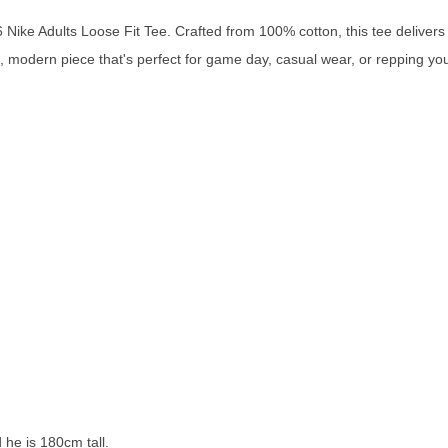
ike Adults Loose Fit Tee. Crafted from 100% cotton, this tee delivers a
an, modern piece that's perfect for game day, casual wear, or repping y
 he is 180cm tall.