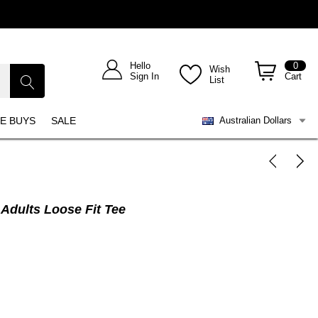
Hello
0
Wish
Sign In
Cart
List
E BUYS
SALE
Australian Dollars
Adults Loose Fit Tee