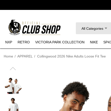
Search
All Categories
NXP
RETRO
VICTORIA PARK COLLECTION
NIKE
SP4
Home
APPAREL
Collingwood 2026 Nike Adults Loose Fit Tee