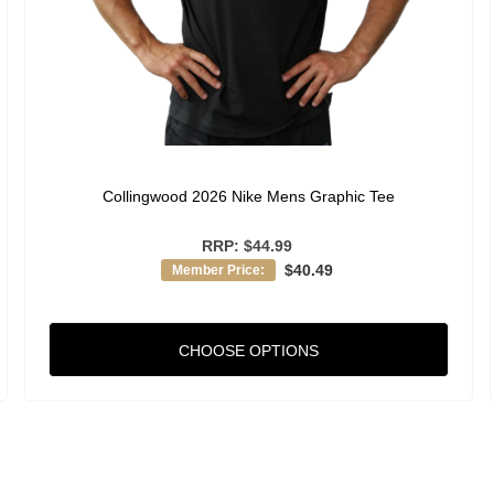
Collingwood 2026 Nike Mens Graphic Tee
RRP:
$44.99
$40.49
Member Price:
CHOOSE OPTIONS