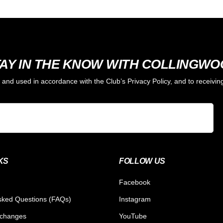
AY IN THE KNOW WITH COLLINGW
d and used in accordance with the Club’s Privacy Policy, and to receiv
KS
FOLLOW US
Facebook
sked Questions (FAQs)
Instagram
xchanges
YouTube