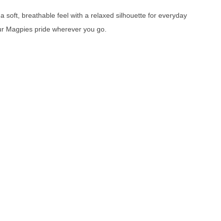
 soft, breathable feel with a relaxed silhouette for everyday
our Magpies pride wherever you go.