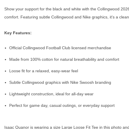
Show your support for the black and white with the Collingwood 2026 N
comfort. Featuring subtle Collingwood and Nike graphics, it's a cle
Key Features:
Official Collingwood Football Club licensed merchandise
Made from 100% cotton for natural breathability and comfort
Loose fit for a relaxed, easy-wear feel
Subtle Collingwood graphics with Nike Swoosh branding
Lightweight construction, ideal for all-day wear
Perfect for game day, casual outings, or everyday support
Isaac Quanor is wearing a size Large Loose Fit Tee in this photo and