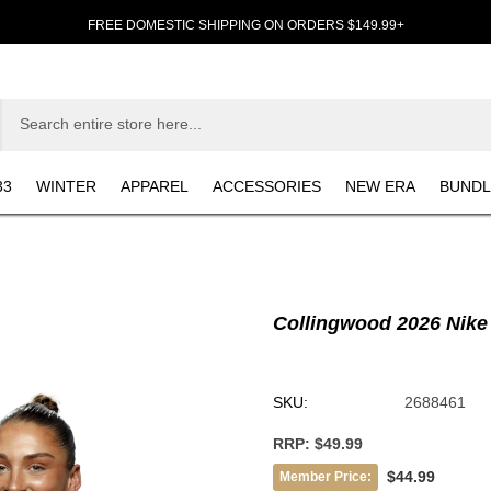
FREE DOMESTIC SHIPPING ON ORDERS $149.99+
33
WINTER
APPAREL
ACCESSORIES
NEW ERA
BUNDL
Collingwood 2026 Nike 
SKU:
2688461
RRP:
$49.99
$44.99
Member Price: