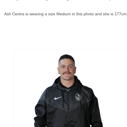
Ash Centra is wearing a size Medium in this photo and she is 177cm t