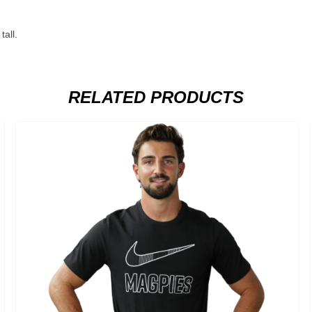
all.
RELATED PRODUCTS