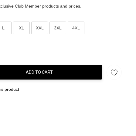
clusive Club Member products and prices.
L
XL
XXL
3XL
4XL
ADD TO CART
:
is product