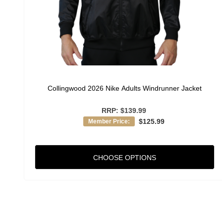
Collingwood 2026 Nike Adults Windrunner Jacket
RRP:
$139.99
$125.99
Member Price:
CHOOSE OPTIONS