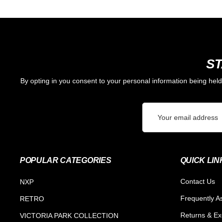
ST
By opting in you consent to your personal information being hel
Email
Address
POPULAR CATEGORIES
QUICK LIN
Contact Us
NXP
Frequently A
RETRO
Returns & E
VICTORIA PARK COLLECTION