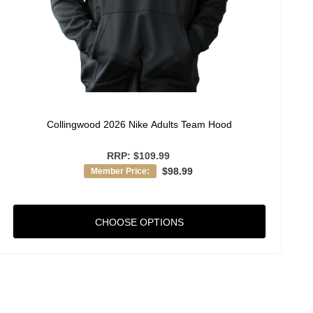
Collingwood 2026 Nike Adults Team Hood
RRP:
$109.99
$98.99
Member Price:
CHOOSE OPTIONS