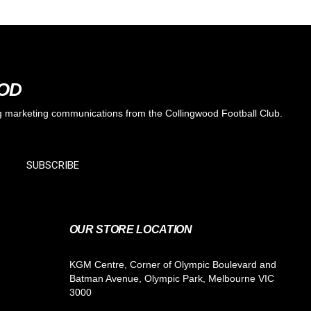
OOD
ing marketing communications from the Collingwood Football Club.
SUBSCRIBE
OUR STORE LOCATION
KGM Centre, Corner of Olympic Boulevard and
Batman Avenue, Olympic Park, Melbourne VIC
3000