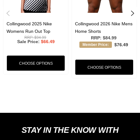
Lightweight, comfortable fit ideal for training or casual wear
Authentic team styling worn by the players during pre game
Collingwood 2025 Nike
Collingwood 2026 Nike Mens
Womens Run Out Top
Home Shorts
RRP:
$94.99
RRP:
$84.99
Sale Price
$66.49
Josh Daicos is wearing a Medium in this photo and is 178cm tall.
$76.49
Member Price:
CHOOSE OPTIONS
CHOOSE OPTIONS
STAY IN THE KNOW WITH