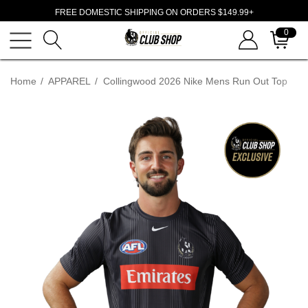
FREE DOMESTIC SHIPPING ON ORDERS $149.99+
0
Home
APPAREL
Collingwood 2026 Nike Mens Run Out Top