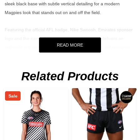
sleek black base with subtle vertical detailing for a modern
Magpies look that stands out on and off the field.
Featuring the official AFL badge, Nike Swoosh, Emirates sponsor
logo and the iconic Collingwood crest, this jersey delivers an
READ MORE
authentic pre game aesthetic that every supporter will recognise.
Built for comfort and movement, it's perfect for training sessions,
match day outfits or repping the Pies wherever you go.
Related Products
Key Features
Sale
Official 2026 Collingwood FC pre match warm up jersey
Sleek black design with subtle vertical striping
Features AFL badge, Nike Swoosh, Emirates sponsor logo &
club crest