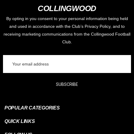
COLLINGWOOD
By opting in you consent to your personal information being held
and used in accordance with the Club’s Privacy Policy, and to
receiving marketing communications from the Collingwood Football
Club.
Email
Address
SUBSCRIBE
POPULAR CATEGORIES
QUICK LINKS