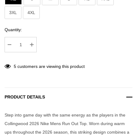
3XL
4XL
Current
Quantity:
Stock:
Decrease Quantity:
Increase Quantity:
5 customers are viewing this product
PRODUCT DETAILS
Step into game day with the same energy as the players in the
Collingwood 2026 Nike Mens Run Out Top. Worn during warm
ups throughout the 2026 season, this striking design combines a