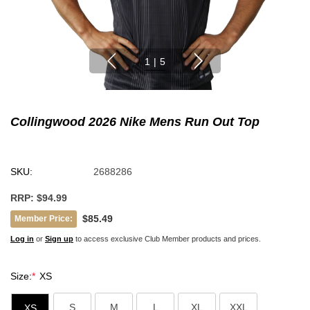
1
|
5
Collingwood 2026 Nike Mens Run Out Top
SKU:
2688286
RRP:
$94.99
$85.49
Member Price:
Log in
or
Sign up
to access exclusive Club Member products and prices.
Size:
*
XS
S
M
L
XL
XXL
XS