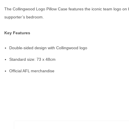
The Collingwood Logo Pillow Case features the iconic team logo on bo
supporter’s bedroom.
Key Features
Double-sided design with Collingwood logo
Standard size: 73 x 48cm
Official AFL merchandise