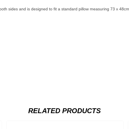
th sides and is designed to fit a standard pillow measuring 73 x 48cm.
RELATED PRODUCTS