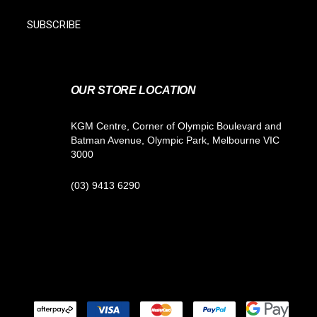
SUBSCRIBE
OUR STORE LOCATION
KGM Centre, Corner of Olympic Boulevard and
Batman Avenue, Olympic Park, Melbourne VIC
3000
(03) 9413 6290