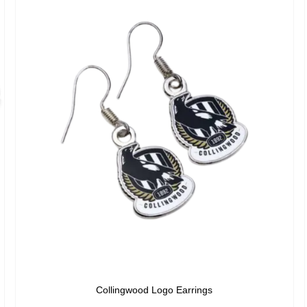
Collingwood Logo Earrings