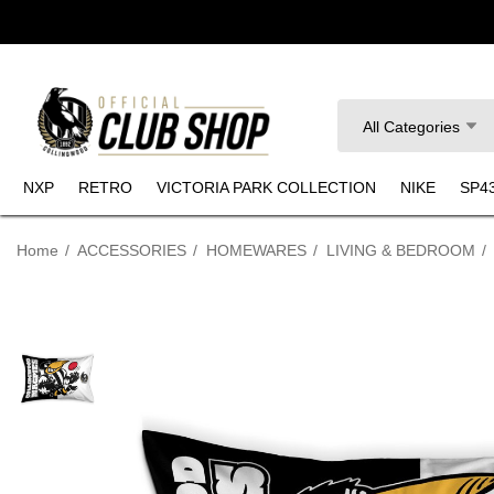
Search
All Categories
NXP
RETRO
VICTORIA PARK COLLECTION
NIKE
SP4
Home
ACCESSORIES
HOMEWARES
LIVING & BEDROOM