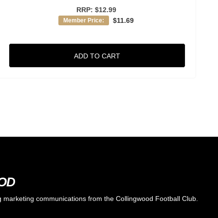
RRP:
$12.99
$11.69
Member Price:
ADD TO CART
OOD
ing marketing communications from the Collingwood Football Club.