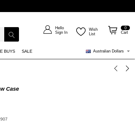
Hello
0
Wish
Sign In
Cart
List
E BUYS
SALE
Australian Dollars
ow Case
0907