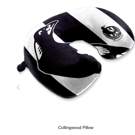
Collingwood Pillow