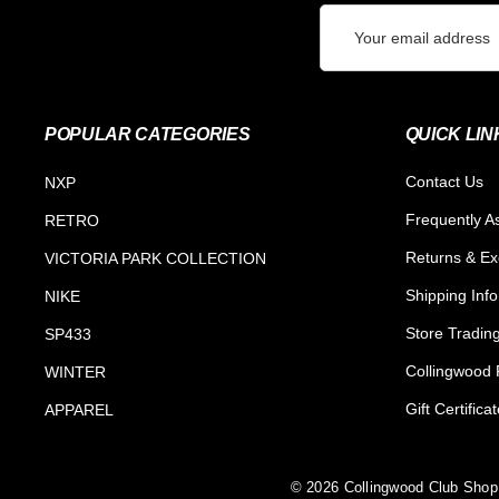
Email
Address
POPULAR CATEGORIES
QUICK LIN
Contact Us
NXP
Frequently A
RETRO
Returns & E
VICTORIA PARK COLLECTION
Shipping Inf
NIKE
Store Tradin
SP433
Collingwood F
WINTER
Gift Certifica
APPAREL
© 2026 Collingwood Club Shop