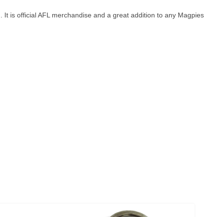
 It is official AFL merchandise and a great addition to any Magpies