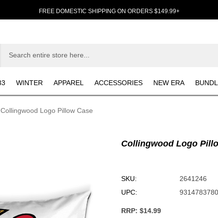
FREE DOMESTIC SHIPPING ON ORDERS $149.99+
33
WINTER
APPAREL
ACCESSORIES
NEW ERA
BUNDL
Collingwood Logo Pillow Case
Collingwood Logo Pill
SKU:
2641246
UPC:
931478378
RRP:
$14.99