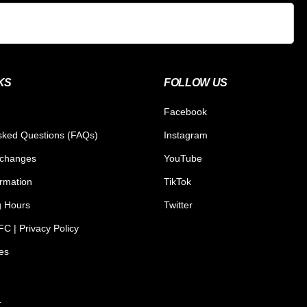
KS
FOLLOW US
Facebook
sked Questions (FAQs)
Instagram
xchanges
YouTube
ormation
TikTok
g Hours
Twitter
C | Privacy Policy
tes
.