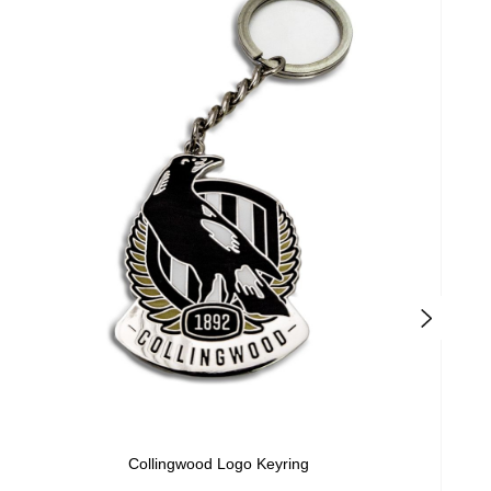
Collingwood Logo Keyring