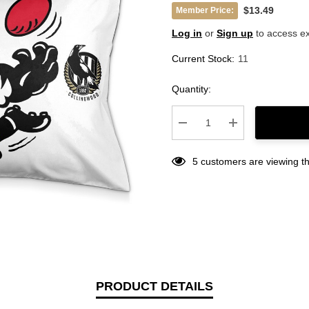
$13.49
Member Price:
Log in
or
Sign up
to access ex
Current Stock:
11
Quantity:
Decrease Quantity:
Increase Quantity
5 customers are viewing th
PRODUCT DETAILS