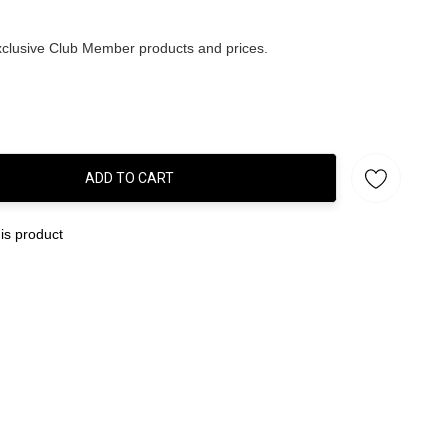
clusive Club Member products and prices.
ADD TO CART
:
is product