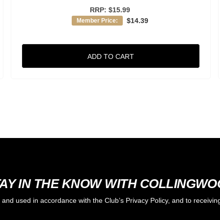
RRP:
$15.99
$14.39
Member Price:
ADD TO CART
AY IN THE KNOW WITH COLLINGW
d and used in accordance with the Club’s Privacy Policy, and to receiv