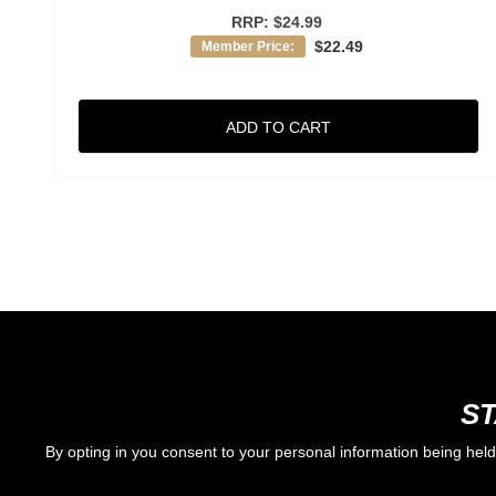
RRP:
$24.99
$22.49
Member Price:
ADD TO CART
ST
By opting in you consent to your personal information being hel