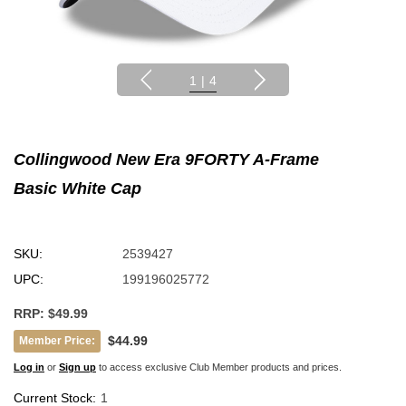
1
|
4
Collingwood New Era 9FORTY A-Frame
Basic White Cap
SKU:
2539427
UPC:
199196025772
RRP:
$49.99
$44.99
Member Price:
Log in
or
Sign up
to access exclusive Club Member products and prices.
Current Stock:
1