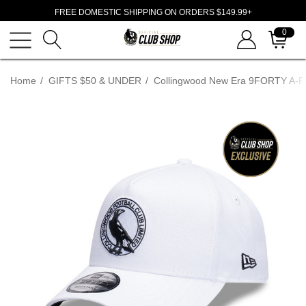
FREE DOMESTIC SHIPPING ON ORDERS $149.99+
0
Home
GIFTS $50 & UNDER
Collingwood New Era 9FORTY A-F