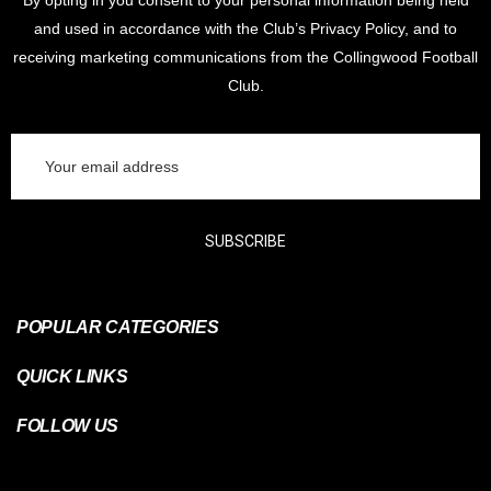
By opting in you consent to your personal information being held
and used in accordance with the Club’s Privacy Policy, and to
receiving marketing communications from the Collingwood Football
Club.
Email
Address
SUBSCRIBE
POPULAR CATEGORIES
QUICK LINKS
FOLLOW US