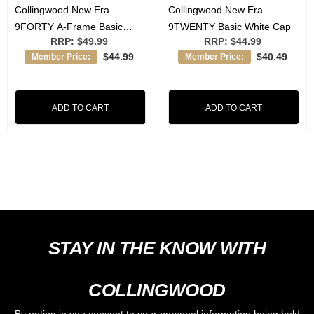
Collingwood New Era
Collingwood New Era
9FORTY A-Frame Basic
9TWENTY Basic White Cap
RRP:
$49.99
RRP:
$44.99
Black Cap
$44.99
$40.49
Member Price:
Member Price:
ADD TO CART
ADD TO CART
STAY IN THE KNOW WITH
COLLINGWOOD