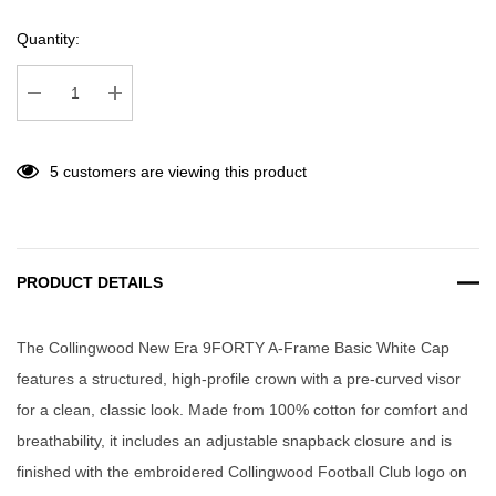
Quantity:
Decrease Quantity:
Increase Quantity:
5 customers are viewing this product
PRODUCT DETAILS
The Collingwood New Era 9FORTY A-Frame Basic White Cap
features a structured, high-profile crown with a pre-curved visor
for a clean, classic look. Made from 100% cotton for comfort and
breathability, it includes an adjustable snapback closure and is
finished with the embroidered Collingwood Football Club logo on