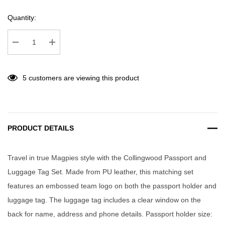
Quantity:
Decrease Quantity:
Increase Quantity:
5 customers are viewing this product
PRODUCT DETAILS
Travel in true Magpies style with the Collingwood Passport and
Luggage Tag Set. Made from PU leather, this matching set
features an embossed team logo on both the passport holder and
luggage tag. The luggage tag includes a clear window on the
back for name, address and phone details. Passport holder size: