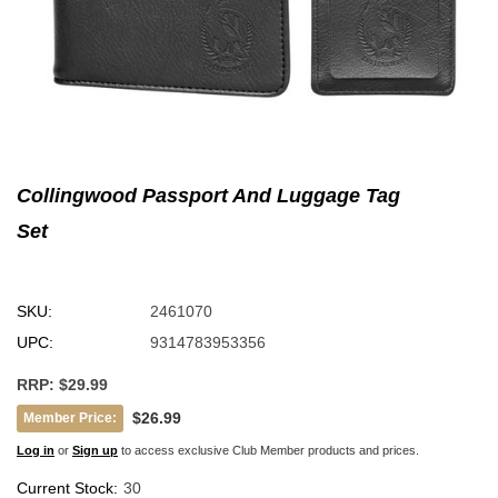
Collingwood Passport And Luggage Tag
Set
SKU:
2461070
UPC:
9314783953356
RRP:
$29.99
$26.99
Member Price:
Log in
or
Sign up
to access exclusive Club Member products and prices.
Current Stock:
30