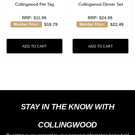
Collingwood Pet Tag
Collingwood Dinner Set
RRP:
$11.99
RRP:
$24.99
$10.79
$22.49
Member Price:
Member Price:
ADD TO CART
ADD TO CART
STAY IN THE KNOW WITH
COLLINGWOOD