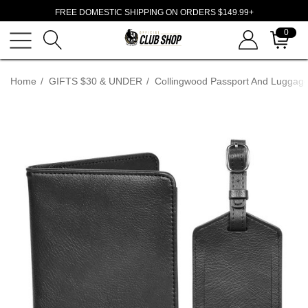
FREE DOMESTIC SHIPPING ON ORDERS $149.99+
0
Home
GIFTS $30 & UNDER
Collingwood Passport And Luggage