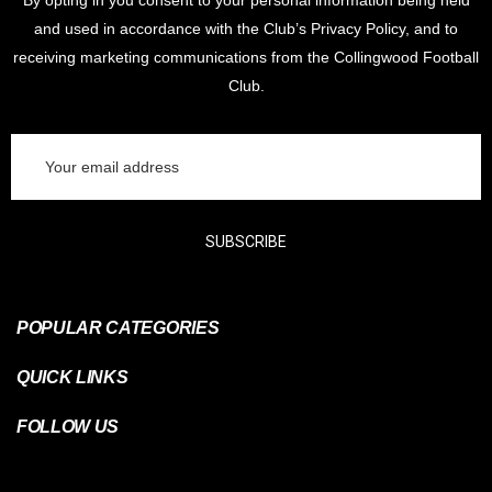
By opting in you consent to your personal information being held
and used in accordance with the Club’s Privacy Policy, and to
receiving marketing communications from the Collingwood Football
Club.
Email
Address
SUBSCRIBE
POPULAR CATEGORIES
QUICK LINKS
FOLLOW US