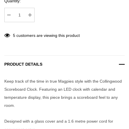
Quantity:
Decrease Quantity:
Increase Quantity:
5 customers are viewing this product
PRODUCT DETAILS
Keep track of the time in true Magpies style with the Collingwood
Scoreboard Clock. Featuring an LED clock with calendar and
temperature display, this piece brings a scoreboard feel to any
room.
Designed with a glass cover and a 1.6 metre power cord for