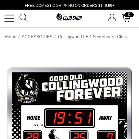
FREE DOMESTIC SHIPPING ON ORDERS $149.99+
0
Home
ACCESSORIES
Collingwood LED Scoreboard Clock