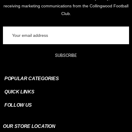
receiving marketing communications from the Collingwood Football
Club.
Email
Address
SUBSCRIBE
POPULAR CATEGORIES
QUICK LINKS
FOLLOW US
OUR STORE LOCATION