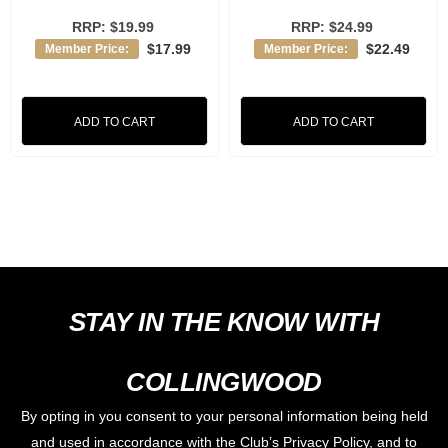
RRP:
$19.99
RRP:
$24.99
$17.99
$22.49
Member Price:
Member Price:
ADD TO CART
ADD TO CART
STAY IN THE KNOW WITH
COLLINGWOOD
By opting in you consent to your personal information being held
and used in accordance with the Club’s Privacy Policy, and to