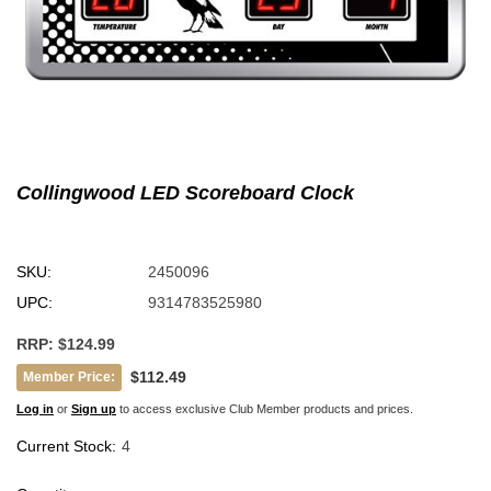
Collingwood LED Scoreboard Clock
SKU:
2450096
UPC:
9314783525980
RRP:
$124.99
$112.49
Member Price:
Log in
or
Sign up
to access exclusive Club Member products and prices.
Current Stock:
4