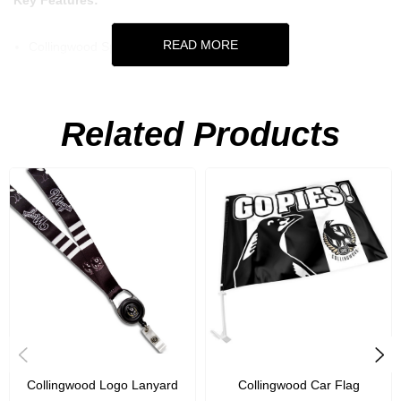
Key Features:
READ MORE
Collingwood Spirit Glasses 2Pk
Set of 2
250mL capacity
Related Products
Collingwood Logo Lanyard
Collingwood Car Flag