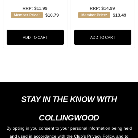
RRP:
$11.99
RRP:
$14.99
$10.79
$13.49
Member Price:
Member Price:
ADD TO CART
ADD TO CART
STAY IN THE KNOW WITH
COLLINGWOOD
By opting in you consent to your personal information being held
and used in accordance with the Club’s Privacy Policy, and to