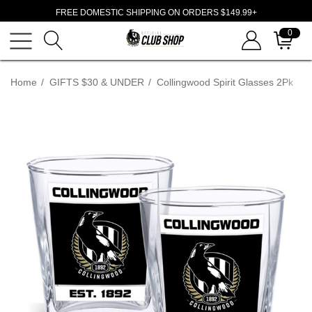
FREE DOMESTIC SHIPPING ON ORDERS $149.99+
0
Home
GIFTS $30 & UNDER
Collingwood Spirit Glasses 2Pk