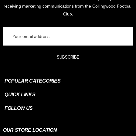
receiving marketing communications from the Collingwood Football
Club.
Email
Address
SUBSCRIBE
POPULAR CATEGORIES
QUICK LINKS
FOLLOW US
OUR STORE LOCATION