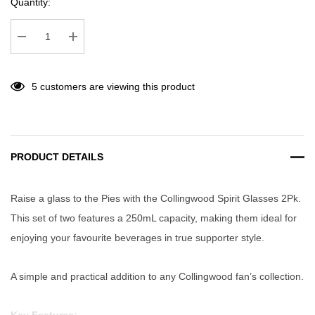
Quantity:
Decrease Quantity:
Increase Quantity:
5 customers are viewing this product
PRODUCT DETAILS
Raise a glass to the Pies with the Collingwood Spirit Glasses 2Pk.
This set of two features a 250mL capacity, making them ideal for
enjoying your favourite beverages in true supporter style.
A simple and practical addition to any Collingwood fan’s collection.