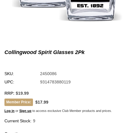
Collingwood Spirit Glasses 2Pk
SKU:
2450086
UPC:
9314783880119
RRP:
$19.99
$17.99
Member Price:
Log in
or
Sign up
to access exclusive Club Member products and prices.
Current Stock:
9