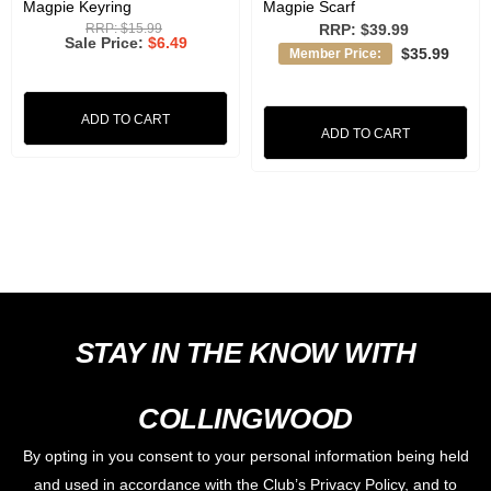
Magpie Keyring
Magpie Scarf
RRP:
$15.99
RRP:
$39.99
Sale Price
$6.49
$35.99
Member Price:
ADD TO CART
ADD TO CART
STAY IN THE KNOW WITH
COLLINGWOOD
By opting in you consent to your personal information being held
and used in accordance with the Club’s Privacy Policy, and to