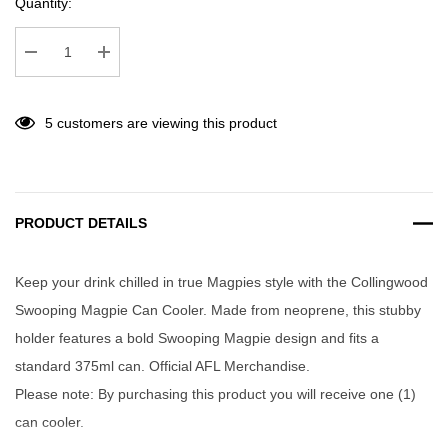
Quantity:
Decrease Quantity:
Increase Quantity:
5 customers are viewing this product
PRODUCT DETAILS
Keep your drink chilled in true Magpies style with the Collingwood
Swooping Magpie Can Cooler. Made from neoprene, this stubby
holder features a bold Swooping Magpie design and fits a
standard 375ml can. Official AFL Merchandise.
Please note: By purchasing this product you will receive one (1)
can cooler.