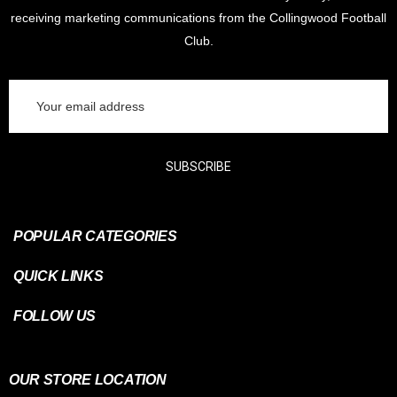
receiving marketing communications from the Collingwood Football
Club.
Email
Address
SUBSCRIBE
POPULAR CATEGORIES
QUICK LINKS
FOLLOW US
OUR STORE LOCATION