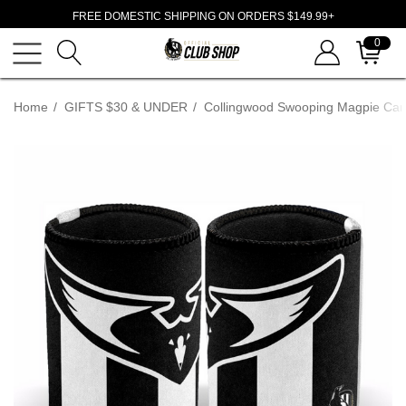
FREE DOMESTIC SHIPPING ON ORDERS $149.99+
0
Home
GIFTS $30 & UNDER
Collingwood Swooping Magpie Can