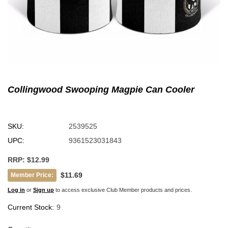
Collingwood Swooping Magpie Can Cooler
SKU:
2539525
UPC:
9361523031843
RRP:
$12.99
$11.69
Member Price:
Log in
or
Sign up
to access exclusive Club Member products and prices.
Current Stock:
9