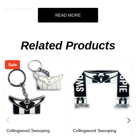
Key Features
READ MORE
Neoprene stubby holder
Featuring Swooping Magpie design
Related Products
Fits standard 375ml can
Official AFL Merchandise
Sale
Collingwood Swooping
Collingwood Swooping