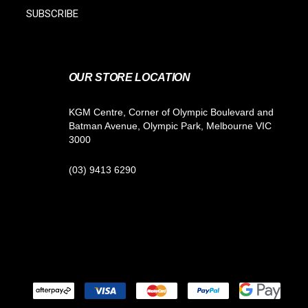
SUBSCRIBE
OUR STORE LOCATION
KGM Centre, Corner of Olympic Boulevard and
Batman Avenue, Olympic Park, Melbourne VIC
3000
(03) 9413 6290