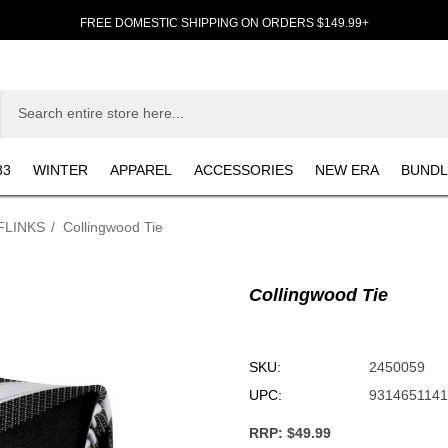
FREE DOMESTIC SHIPPING ON ORDERS $149.99+
33
WINTER
APPAREL
ACCESSORIES
NEW ERA
BUNDL
FLINKS
Collingwood Tie
Collingwood Tie
SKU:
2450059
UPC:
931465114
RRP:
$49.99