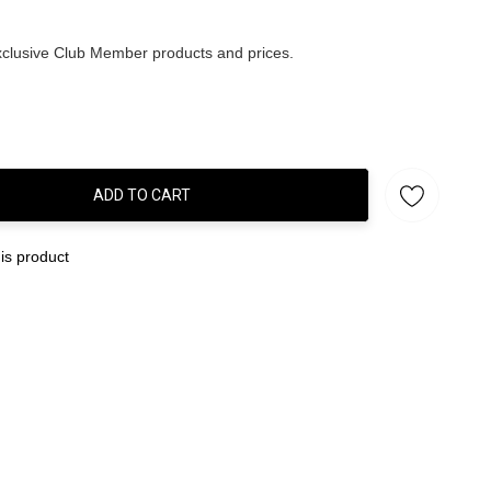
clusive Club Member products and prices.
ADD TO CART
:
is product