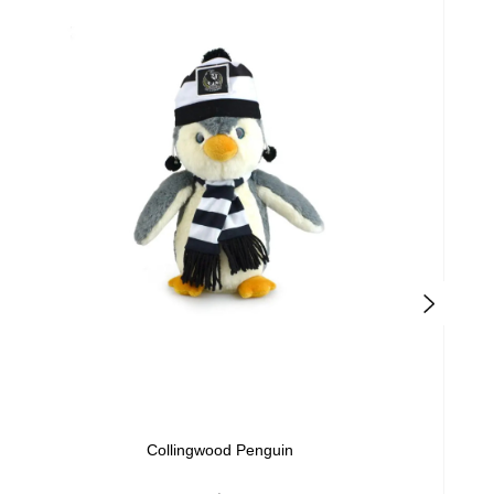
Collingwood Penguin