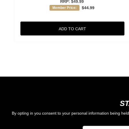
RRP:
$49.99
$44.99
Member Price:
ADD TO CART
ST
By opting in you consent to your personal information being hel