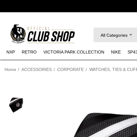
Search
All Categories
NXP
RETRO
VICTORIA PARK COLLECTION
NIKE
SP4
Home
ACCESSORIES
CORPORATE
WATCHES, TIES & CUF