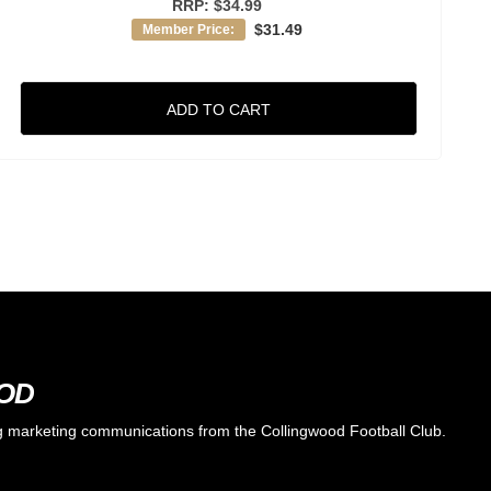
RRP:
$34.99
$31.49
Member Price:
ADD TO CART
OOD
ing marketing communications from the Collingwood Football Club.