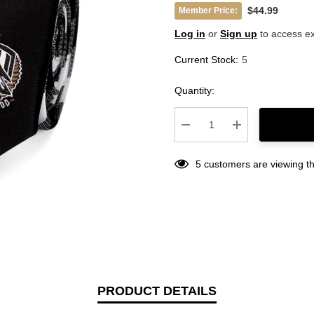
$44.99
Member Price:
Log in
or
Sign up
to access ex
Current Stock:
5
Quantity:
Decrease Quantity:
Increase Quantity
5 customers are viewing th
PRODUCT DETAILS