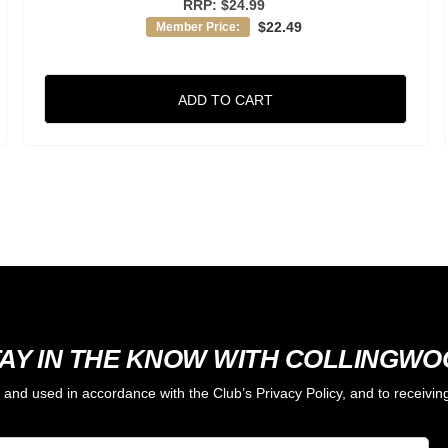
RRP:
$24.99
$22.49
Member Price:
ADD TO CART
AY IN THE KNOW WITH COLLINGW
d and used in accordance with the Club’s Privacy Policy, and to receiv