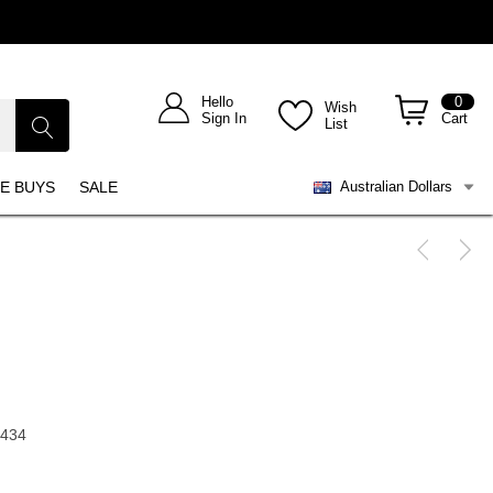
Hello
0
Wish
Sign In
Cart
List
E BUYS
SALE
Australian Dollars
1434