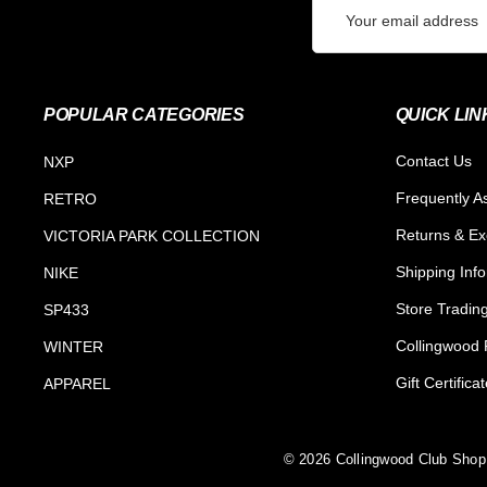
Email
Address
POPULAR CATEGORIES
QUICK LIN
Contact Us
NXP
Frequently A
RETRO
Returns & E
VICTORIA PARK COLLECTION
Shipping Inf
NIKE
Store Tradin
SP433
Collingwood F
WINTER
Gift Certifica
APPAREL
© 2026 Collingwood Club Shop