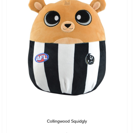
Collingwood Squidgly