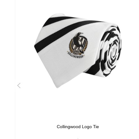
Collingwood Logo Tie