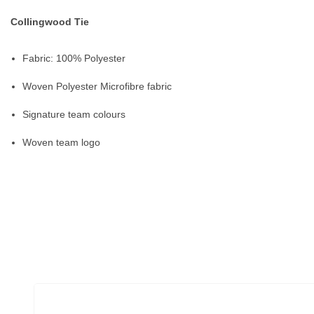
Collingwood Tie
Fabric: 100% Polyester
Woven Polyester Microfibre fabric
Signature team colours
Woven team logo