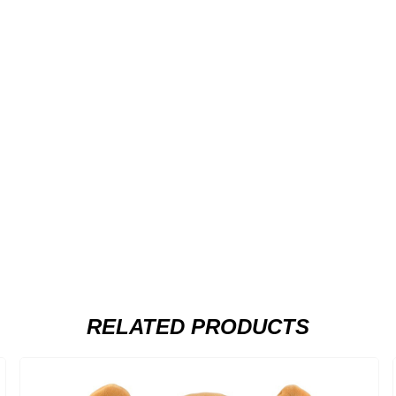
RELATED PRODUCTS