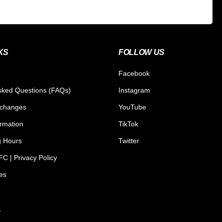
KS
FOLLOW US
Facebook
sked Questions (FAQs)
Instagram
xchanges
YouTube
ormation
TikTok
g Hours
Twitter
C | Privacy Policy
tes
.