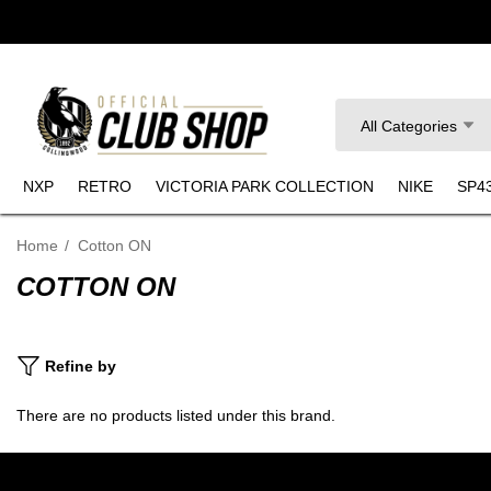
Search
All Categories
NXP
RETRO
VICTORIA PARK COLLECTION
NIKE
SP4
Home
Cotton ON
COTTON ON
Refine by
There are no products listed under this brand.