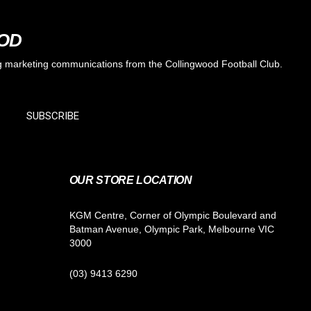
OOD
ing marketing communications from the Collingwood Football Club.
SUBSCRIBE
OUR STORE LOCATION
KGM Centre, Corner of Olympic Boulevard and
Batman Avenue, Olympic Park, Melbourne VIC
3000
(03) 9413 6290