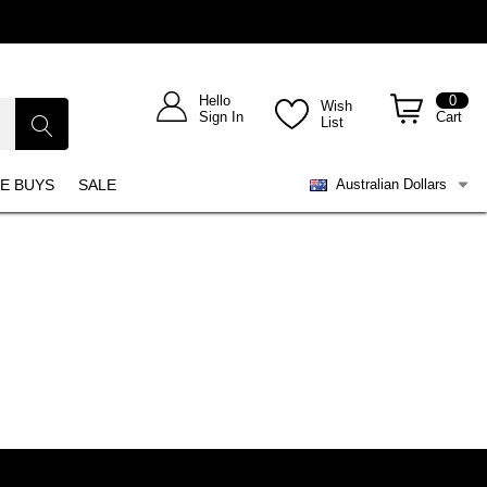
Hello
0
Wish
Sign In
Cart
List
E BUYS
SALE
Australian Dollars