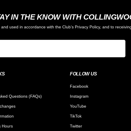
AY IN THE KNOW WITH COLLINGW
d and used in accordance with the Club’s Privacy Policy, and to receiv
KS
FOLLOW US
Facebook
sked Questions (FAQs)
Instagram
xchanges
YouTube
ormation
TikTok
g Hours
Twitter