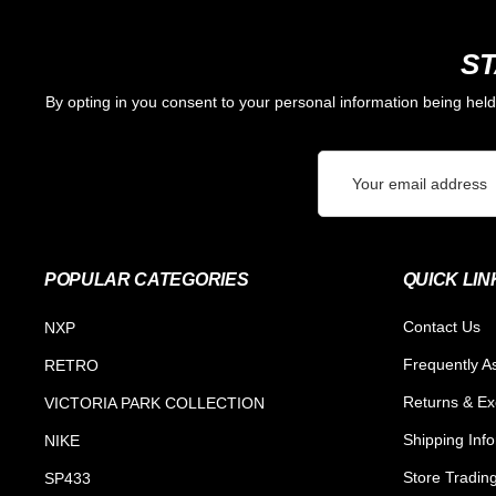
ST
By opting in you consent to your personal information being hel
Email
Address
POPULAR CATEGORIES
QUICK LIN
Contact Us
NXP
Frequently A
RETRO
Returns & E
VICTORIA PARK COLLECTION
Shipping Inf
NIKE
Store Tradin
SP433