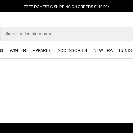
FREE DOMESTIC SHIPPING ON ORDERS $149.99+
33
WINTER
APPAREL
ACCESSORIES
NEW ERA
BUNDL