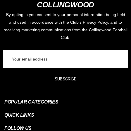
COLLINGWOOD
By opting in you consent to your personal information being held
and used in accordance with the Club’s Privacy Policy, and to
receiving marketing communications from the Collingwood Football
Club.
Email
Address
SUBSCRIBE
POPULAR CATEGORIES
QUICK LINKS
FOLLOW US