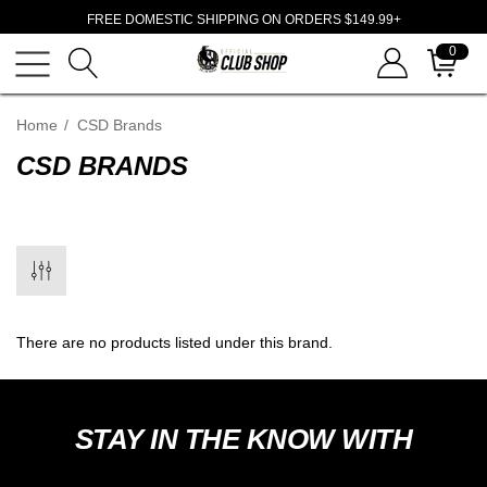
FREE DOMESTIC SHIPPING ON ORDERS $149.99+
0
Home
CSD Brands
CSD BRANDS
There are no products listed under this brand.
STAY IN THE KNOW WITH