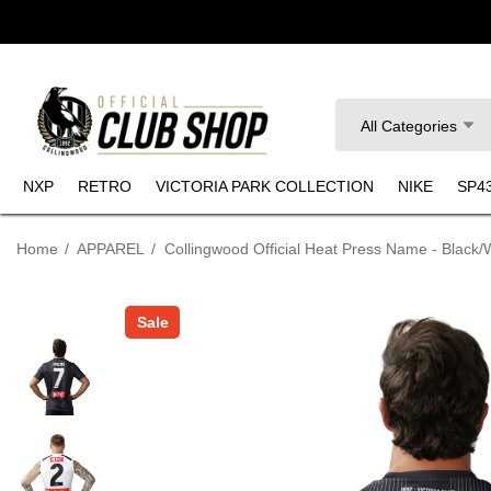
Search
All Categories
NXP
RETRO
VICTORIA PARK COLLECTION
NIKE
SP4
Home
APPAREL
Collingwood Official Heat Press Name - Black/
Sale