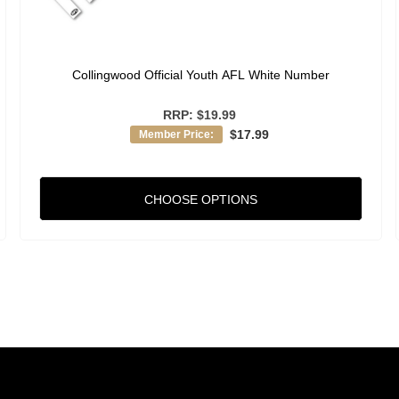
Collingwood Official Youth AFL White Number
RRP:
$19.99
$17.99
Member Price:
CHOOSE OPTIONS