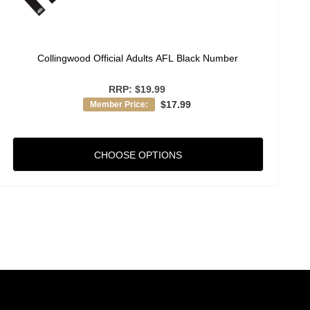
Collingwood Official Adults AFL Black Number
RRP:
$19.99
$17.99
Member Price:
CHOOSE OPTIONS