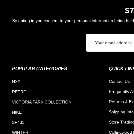
ST
By opting in you consent to your personal information being hel
Email
Address
POPULAR CATEGORIES
QUICK LIN
Contact Us
NXP
Frequently A
RETRO
Returns & E
VICTORIA PARK COLLECTION
Shipping Inf
NIKE
Store Tradin
SP433
Collingwood F
WINTER