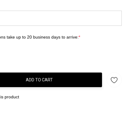
ns take up to 20 business days to arrive:
*
ADD TO CART
:
is product