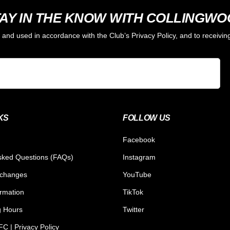
AY IN THE KNOW WITH COLLINGW
d and used in accordance with the Club’s Privacy Policy, and to receiv
KS
FOLLOW US
Facebook
sked Questions (FAQs)
Instagram
xchanges
YouTube
ormation
TikTok
g Hours
Twitter
C | Privacy Policy