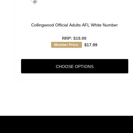
Collingwood Official Adults AFL White Number
RRP:
$19.99
$17.99
Member Price:
CHOOSE OPTIONS