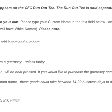
ppears on the CFC Run Out Tee. The Run Out Tee is sold separat
 your cart.
Please type your Custom Name in the text field below - and
will have White Names).
Please note:
y add letters and numbers
 a guernsey - unless faulty
e, will be heat pressed. If you would like to purchase the guernsey na
ustom name, these goods could take between 14-20 business days to de
CLICK
HERE