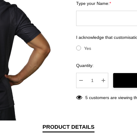
Type your Name:
*
I acknowledge that customisatio
Yes
Current
Quantity:
Stock:
Decrease Quantity:
Increase Quantity
5 customers are viewing th
PRODUCT DETAILS