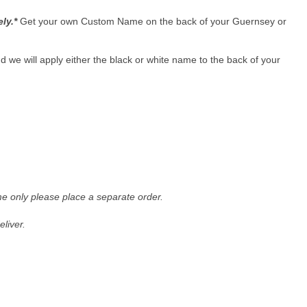
ely.*
Get your own Custom Name on the back of your Guernsey or
 we will apply either the black or white name to the back of your
me only please place a separate order.
liver.