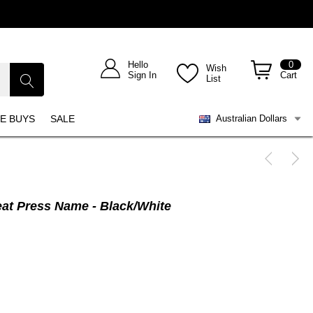
Hello
0
Wish
Sign In
Cart
List
E BUYS
SALE
Australian Dollars
eat Press Name - Black/White