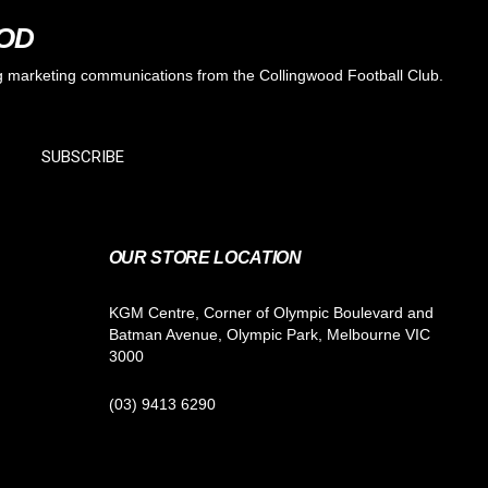
OOD
ing marketing communications from the Collingwood Football Club.
SUBSCRIBE
OUR STORE LOCATION
KGM Centre, Corner of Olympic Boulevard and
Batman Avenue, Olympic Park, Melbourne VIC
3000
(03) 9413 6290