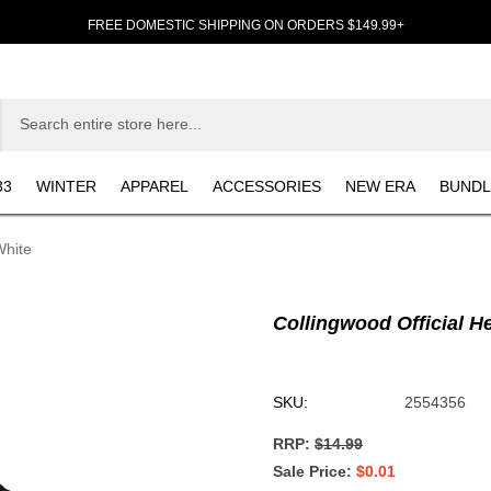
FREE DOMESTIC SHIPPING ON ORDERS $149.99+
33
WINTER
APPAREL
ACCESSORIES
NEW ERA
BUNDL
White
Collingwood Official H
SKU:
2554356
RRP:
$14.99
Sale Price
$0.01