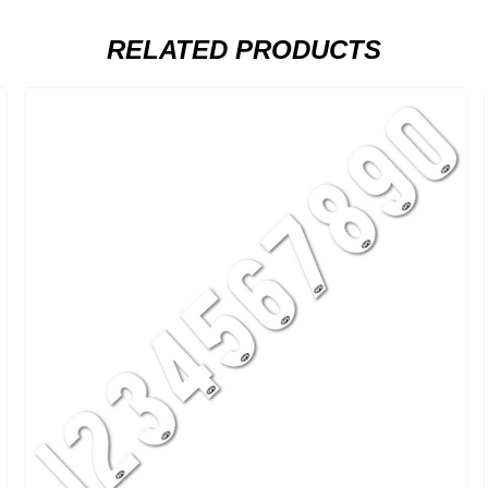
RELATED PRODUCTS