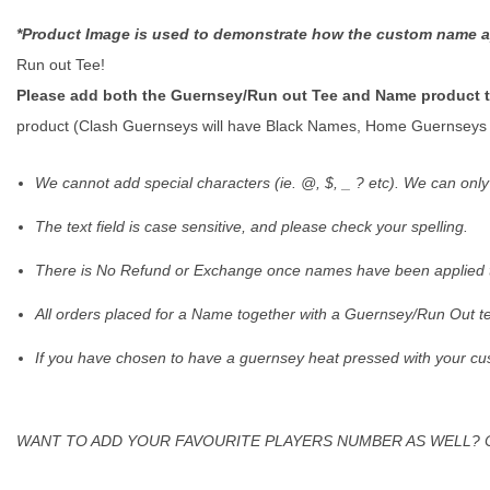
*Product Image is used to demonstrate how the custom name a
Run out Tee!
Please add both the Guernsey/Run out Tee and Name product to
product (Clash Guernseys will have Black Names, Home Guernseys 
We cannot add special characters (ie. @, $, _ ? etc). We can onl
The text field is case sensitive, and please check your spelling.
There is No Refund or Exchange once names have been applied to
All orders placed for a Name together with a Guernsey/Run Out te
If you have chosen to have a guernsey heat pressed with your c
WANT TO ADD YOUR FAVOURITE PLAYERS NUMBER AS WELL? 