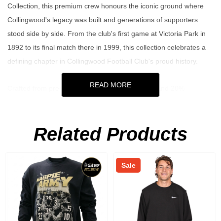
Collection, this premium crew honours the iconic ground where
Collingwood's legacy was built and generations of supporters
stood side by side. From the club's first game at Victoria Park in
1892 to its final match there in 1999, this collection celebrates a
defining chapter in Collingwood Football Club's proud history.
READ MORE
Crafted from premium 380GSM OE 80% cotton and 20%
polyester, this vintage fit fleece crew combines comfort, durability
and timeless Magpie style. The stone marl colourway delivers a
Related Products
clean heritage-inspired look, while the chenille applique Victoria
Park script and embroidered club details showcase premium
craftsmanship. Made for those who live and breathe black and
Sale
white, it's the perfect way to celebrate the rich history of the Pies
wherever you go.
Key Features: