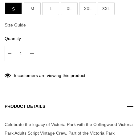
M
L
XL
XXL
3XL
S
Size Guide
Current
Stock:
Quantity:
Decrease Quantity:
Increase Quantity:
5 customers are viewing this product
PRODUCT DETAILS
Celebrate the legacy of Victoria Park with the Collingwood Victoria
Park Adults Script Vintage Crew. Part of the Victoria Park