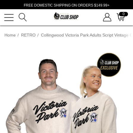
FREE DOMESTIC SHIPPING ON ORDERS $149.99+
0
Home
RETRO
Collingwood Victoria Park Adults Script Vintage 