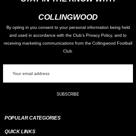
COLLINGWOOD
Lauren Butler is wearing a size Medium in this photo and she is
170cm tall.
By opting in you consent to your personal information being held
and used in accordance with the Club’s Privacy Policy, and to
receiving marketing communications from the Collingwood Football
Jack Crisp is wearing a size Large in this photo and he is 190cm
Club.
tall.
Email
Address
SUBSCRIBE
POPULAR CATEGORIES
QUICK LINKS