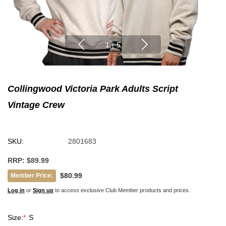
1
|
5
Collingwood Victoria Park Adults Script
Vintage Crew
SKU:
2801683
RRP:
$89.99
$80.99
Member Price:
Log in
or
Sign up
to access exclusive Club Member products and prices.
Size:
*
S