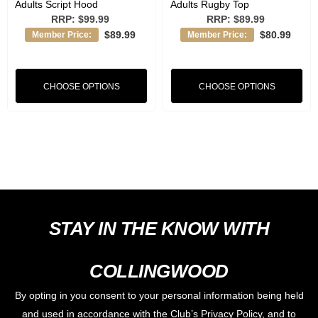
Adults Script Hood
Adults Rugby Top
RRP:
$99.99
RRP:
$89.99
$89.99
$80.99
Member Price:
Member Price:
CHOOSE OPTIONS
CHOOSE OPTIONS
STAY IN THE KNOW WITH
COLLINGWOOD
By opting in you consent to your personal information being held
and used in accordance with the Club’s Privacy Policy, and to