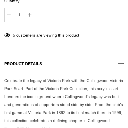
Quantity:
Decrease Quantity:
Increase Quantity:
5 customers are viewing this product
PRODUCT DETAILS
Celebrate the legacy of Victoria Park with the Collingwood Victoria
Park Scarf. Part of the Victoria Park Collection, this acrylic scarf
honours the iconic ground where Collingwood's legacy was built,
and generations of supporters stood side by side. From the club's
first game at Victoria Park in 1892 to its final match there in 1999,
this collection celebrates a defining chapter in Collingwood