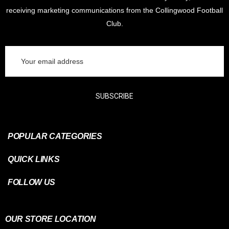
receiving marketing communications from the Collingwood Football
Club.
Email
Address
SUBSCRIBE
POPULAR CATEGORIES
QUICK LINKS
FOLLOW US
OUR STORE LOCATION