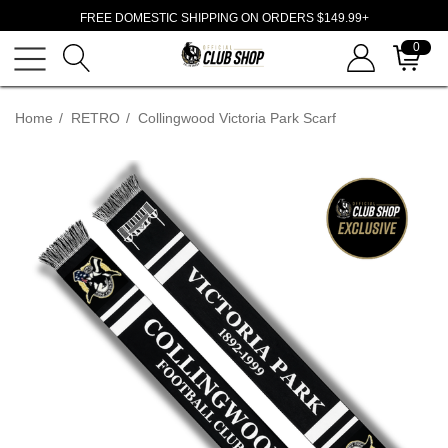
FREE DOMESTIC SHIPPING ON ORDERS $149.99+
0
Home
RETRO
Collingwood Victoria Park Scarf