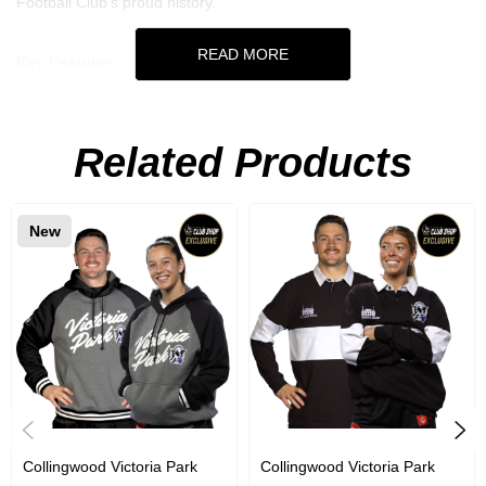
Football Club's proud history.
READ MORE
Key Features:
Acrylic Supporter Scarf
Related Products
Dimensions: 160cm x 19cm
New
Collingwood Victoria Park
Collingwood Victoria Park