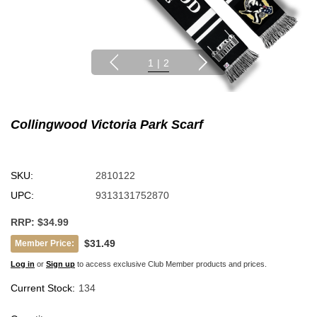
1
|
2
Collingwood Victoria Park Scarf
SKU:
2810122
UPC:
9313131752870
RRP:
$34.99
$31.49
Member Price:
Log in
or
Sign up
to access exclusive Club Member products and prices.
Current Stock:
134