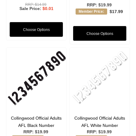
RRP:
$14.99
RRP:
$19.99
Sale Price
$0.01
$17.99
Member Price:
Choose Options
Choose Options
Collingwood Official Adults
Collingwood Official Adults
AFL Black Number
AFL White Number
RRP:
$19.99
RRP:
$19.99