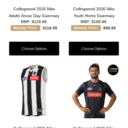
Collingwood 2026 Nike
Collingwood 2026 Nike
Adults Anzac Day Guernsey
Youth Home Guernsey
RRP:
$129.99
RRP:
$109.99
$116.99
$98.99
Member Price:
Member Price:
Choose Options
Choose Options