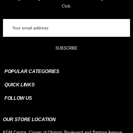
Club.
Email
Address
SUBSCRIBE
POPULAR CATEGORIES
QUICK LINKS
FOLLOW US
OUR STORE LOCATION
KGM Centre, Corner of Olympic Boulevard and Batman Avenue,