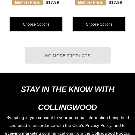
$17.99
$17.99
Member Price:
Member Price:
Choose Options
Choose Options
NO MORE PRODUCTS
STAY IN THE KNOW WITH
COLLINGWOOD
By opting in you consent to your personal information being held
and used in accordance with the Club’s Privacy Policy, and to
receiving marketing communications from the Collingwood Football