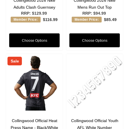
Collingwood 2026 Nike
Collingwood 2026 Nike
Adults Clash Guernsey
Mens Run Out Top
RRP:
$129.99
RRP:
$94.99
$116.99
$85.49
Member Price:
Member Price:
Choose Options
Choose Options
Sale
Collingwood Official Heat
Collingwood Official Youth
Press Name - Black/White
AFL White Number