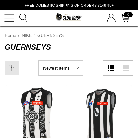
FREE DOMESTIC SHIPPING ON ORDERS $149.99+
0
Home
NIKE
GUERNSEYS
GUERNSEYS