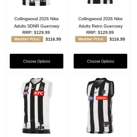
Collingwood 2026 Nike
Collingwood 2026 Nike
Adults SDNR Guernsey
Adults Retro Guernsey
RRP:
$129.99
RRP:
$129.99
$116.99
$116.99
Member Price:
Member Price:
Choose Options
Choose Options